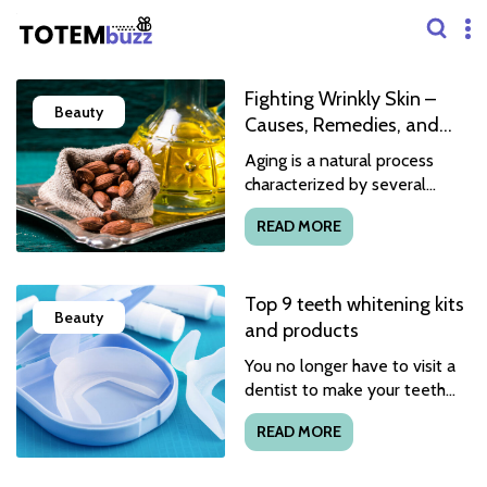
Fighting Wrinkly Skin –
Beauty
Causes, Remedies, and
Food Options
Aging is a natural process
characterized by several
physical and mental changes.
READ MORE
Wrinkles and fine lines are
among the first and most
common physical signs
Top 9 teeth whitening kits
reflecting one’s transition to
Beauty
old age. With time, these
and products
typically become more
You no longer have to visit a
pronounced, affecting the
dentist to make your teeth
skin’s texture. On the bright
appear whiter, as there are
side, wrinkles are easily
READ MORE
many new affordable
reversible with consistent
products you can safely use
healthcare, natural remedies,
at home. But before using