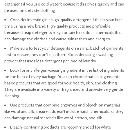
detergent if you use cold water because it dissolves quickly and can
be used on delicate clothing.
Consider investing in a high-quality detergent if this is your first
time using a new brand. High-quality products are preferable
because cheap detergents may contain hazardous chemicals that
can damage the clothes and cause skin rashes and allergies.
Make sure to test your detergents on a small batch of garments
first to ensure they don’t ruin them. Consider using a washing
powder that uses less detergent per load of laundry.
Look for any allergen-causing ingredient in the list of ingredients
on the back of every package. You can choose natural ingredients-
based products that are good for your health, skin, and clothing.
They are available in a variety of fragrances and provide very gentle
cleaning.
Use products that combine enzymes and bleach on materials
like wool and silk. Ensure it doesn’t include harsh chemicals, as they
can damage natural materials like wool, cotton, and silk.
Bleach-containing products are recommended for white