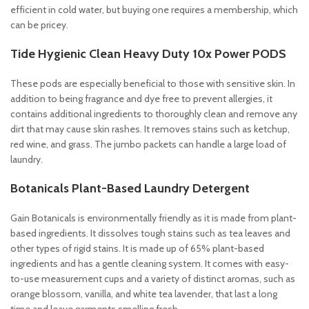
efficient in cold water, but buying one requires a membership, which
can be pricey.
Tide Hygienic Clean Heavy Duty 10x Power PODS
These pods are especially beneficial to those with sensitive skin. In
addition to being fragrance and dye free to prevent allergies, it
contains additional ingredients to thoroughly clean and remove any
dirt that may cause skin rashes. It removes stains such as ketchup,
red wine, and grass. The jumbo packets can handle a large load of
laundry.
Botanicals Plant-Based Laundry Detergent
Gain Botanicals is environmentally friendly as it is made from plant-
based ingredients. It dissolves tough stains such as tea leaves and
other types of rigid stains. It is made up of 65% plant-based
ingredients and has a gentle cleaning system. It comes with easy-
to-use measurement cups and a variety of distinct aromas, such as
orange blossom, vanilla, and white tea lavender, that last a long