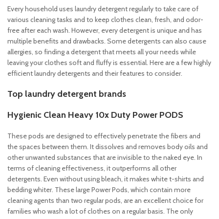
Every household uses laundry detergent regularly to take care of
various cleaning tasks and to keep clothes clean, fresh, and odor-
free after each wash. However, every detergent is unique and has
multiple benefits and drawbacks. Some detergents can also cause
allergies, so finding a detergent that meets all your needs while
leaving your clothes soft and fluffy is essential. Here are a few highly
efficient laundry detergents and their features to consider.
Top laundry detergent brands
Hygienic Clean Heavy 10x Duty Power PODS
These pods are designed to effectively penetrate the fibers and
the spaces between them. It dissolves and removes body oils and
other unwanted substances that are invisible to the naked eye. In
terms of cleaning effectiveness, it outperforms all other
detergents. Even without using bleach, it makes white t-shirts and
bedding whiter. These large Power Pods, which contain more
cleaning agents than two regular pods, are an excellent choice for
families who wash a lot of clothes on a regular basis. The only